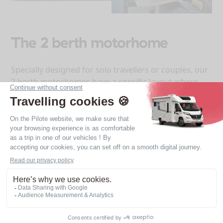
The 2 berth motorhome
Specially designed for solo travellers or couples, our
2 berth motorhomes have a specific layout where
everything is thought out to provide optimum
comfort, maximum storage and a very pleasant
living space.