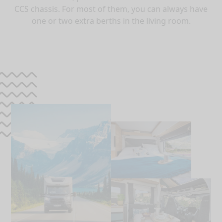
CCS chassis. For most of them, you can always have
one or two extra berths in the living room.