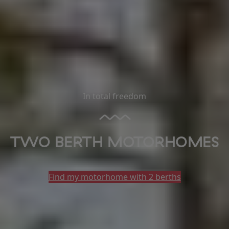
In total freedom
TWO BERTH MOTORHOMES
Find my motorhome with 2 berths