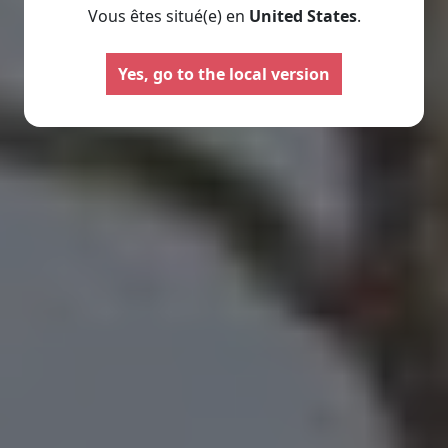
Vous êtes situé(e) en
United States
.
Motorhomes
Panelva
Yes, go to the local version
Configure your Pilote
Create your Pilote pa
motorhome and create the
bespoke basis, ch
model perfectly suited to your
equipment and l
needs and travel preferences.
according to your
Select
Select