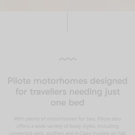
Pilote motorhomes designed
for travellers needing just
one bed
With plenty of motorhomes for two, Pilote also
offers a wide variety of body styles, including
converted vans, profiles and A-Class models on Fiat