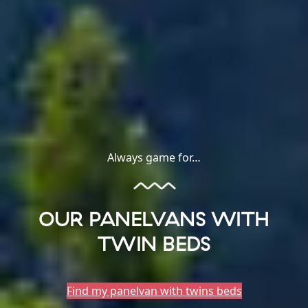
Always game for…
OUR PANELVANS WITH
TWIN BEDS
Find my panelvan with twins beds