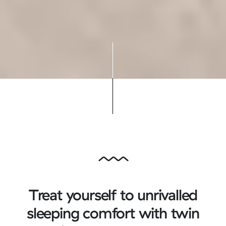
Treat yourself to unrivalled
sleeping comfort with twin