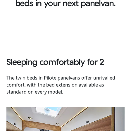
beds in your next panelvan.
Sleeping comfortably for 2
The twin beds in Pilote panelvans offer unrivalled
comfort, with the bed extension available as
standard on every model.