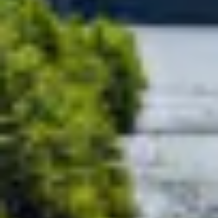
Motorhomes
Panelva
Configure your Pilote
Create your Pilote pa
motorhome and create the
bespoke basis, ch
model perfectly suited to your
equipment and l
needs and travel preferences.
according to your