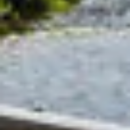
Select
Select