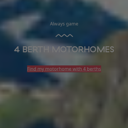
Always game
4 BERTH MOTORHOMES
Find my motorhome with 4 berths