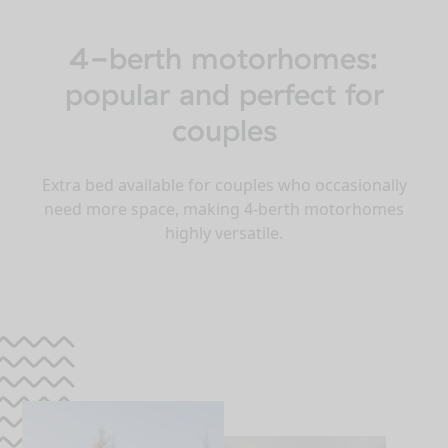
4-berth motorhomes:
popular and perfect for
couples
Extra bed available for couples who occasionally
need more space, making 4-berth motorhomes
highly versatile.