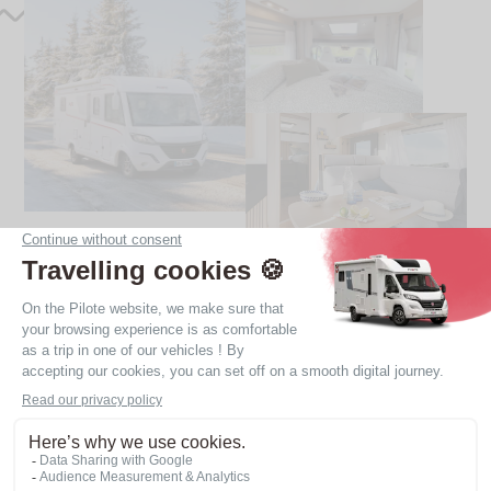
Our 4 berth motorhomes
Integral motorhomes always have this option, with a
roof bed in the cab. Most of our profile models are
also available with 4 berths, thanks to the addition
(as an option) of a drop-down bed and/or additional
sleeping space in the living room.