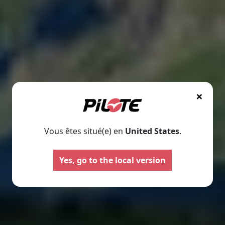
×
Vous êtes situé(e) en
United States
.
Motorhomes
Panelva
Yes, go to the local version
Configure your Pilote
Create your Pilote pa
motorhome and create the
bespoke basis, ch
model perfectly suited to your
equipment and l
needs and travel preferences.
according to your
Select
Select