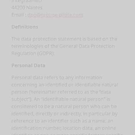
Integraal-MD
44200 Nantes
Email :
dpo@groupe-pilote.com
Definitions
The data protection statement is based on the
terminologies of the General Data Protection
Regulation (GDPR).
Personal Data
Personal data refers to any information
concerning an identified or identifiable natural
person (hereinafter referred to as the “data
subject”). An “identifiable natural person” is
considered to be a natural person who can be
identified, directly or indirectly, in particular by
reference to an identifier such as a name, an
identification number, location data, an online