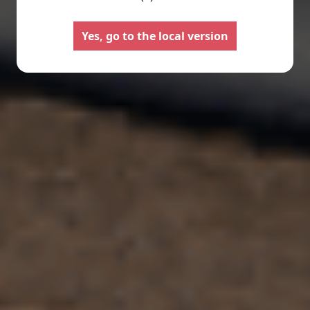
Motorhomes
Panelva
Yes, go to the local version
Configure your Pilote
Create your Pilote pa
motorhome and create the
bespoke basis, ch
model perfectly suited to your
equipment and l
needs and travel preferences.
according to your
Select
Select