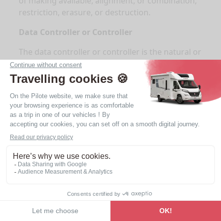
of making available, alignment, or combination,
restriction, erasure, or destruction.
Data Controller or Controller
The data controller or controller is the natural or
legal person, public authority, agency, or other
body which, alone or jointly with others,
determines the purposes and means of the
processing. When the purposes and means of
such processing are determined by the law of
the Union or the law of a Member State, the data
controller may be designated or the specific
criteria for its designation may be provided for
by the law of the Union or the law of a Member
State.
Processor
The processor is the natural or legal person,