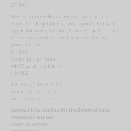
GP SAS
The Data Controller, as per the General Data
Protection Regulation, any data protection laws
applicable in the Member States of the European
Union, or any other directive related to data
protection, is:
GP SAS
Route du demi-bœuf
44310 La Limouzinière
FRANCE
Tél : +33 (2) 43 32 16 00
Email :
info@pilote.fr
web :
www.pilote.fr
Contact Information for the External Data
Protection Officer:
Christian Bonnin