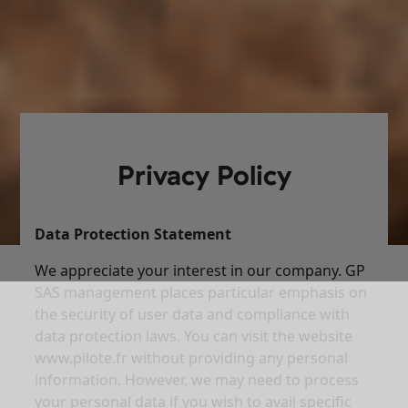
Privacy Policy
Data Protection Statement
We appreciate your interest in our company. GP
SAS management places particular emphasis on
the security of user data and compliance with
data protection laws. You can visit the website
www.pilote.fr without providing any personal
information. However, we may need to process
your personal data if you wish to avail specific