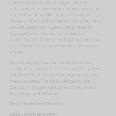
numerous technical and organizational
measures to ensure comprehensive protection
of personal data collected on this website.
However, internet data transmission may have
security gaps, making absolute protection
impossible. For this reason, individuals
concerned also have the option to provide their
data through alternative means, such as by
phone.
Our website contains links to sites of other
providers or partners. Our Privacy Policy does
not extend to the protection of your data on
these websites. The data collected by the
operators of these sites, if any, is beyond our
knowledge and influence.
Data Controller’s Identity
Data Controller Entity: