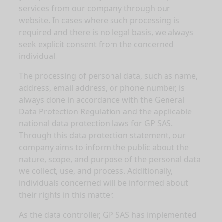
services from our company through our
website. In cases where such processing is
required and there is no legal basis, we always
seek explicit consent from the concerned
individual.
The processing of personal data, such as name,
address, email address, or phone number, is
always done in accordance with the General
Data Protection Regulation and the applicable
national data protection laws for GP SAS.
Through this data protection statement, our
company aims to inform the public about the
nature, scope, and purpose of the personal data
we collect, use, and process. Additionally,
individuals concerned will be informed about
their rights in this matter.
As the data controller, GP SAS has implemented