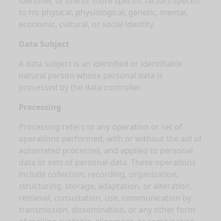
identifier, or one or more specific factors specific
to his physical, physiological, genetic, mental,
economic, cultural, or social identity.
Data Subject
A data subject is an identified or identifiable
natural person whose personal data is
processed by the data controller.
Processing
Processing refers to any operation or set of
operations performed, with or without the aid of
automated processes, and applied to personal
data or sets of personal data. These operations
include collection, recording, organization,
structuring, storage, adaptation, or alteration,
retrieval, consultation, use, communication by
transmission, dissemination, or any other form