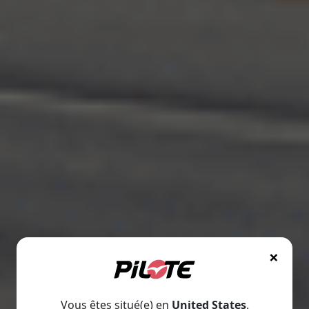
×
Vous êtes situé(e) en
United States
.