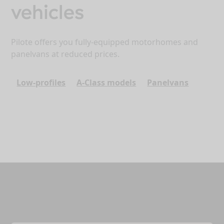
vehicles
Pilote offers you fully-equipped motorhomes and
panelvans at reduced prices.
Low-profiles
A-Class models
Panelvans