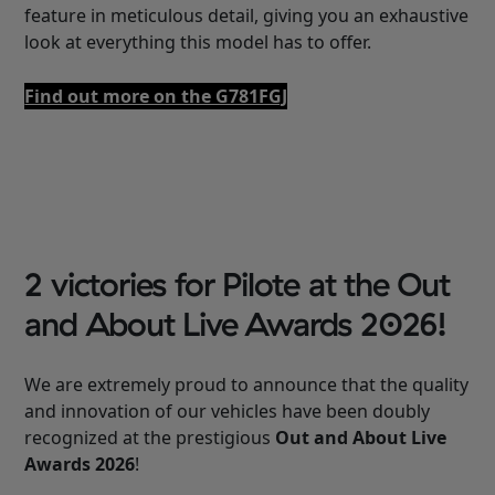
feature in meticulous detail, giving you an exhaustive
look at everything this model has to offer.
Find out more on the G781FGJ
2 victories for Pilote at the Out
and About Live Awards 2026!
We are extremely proud to announce that the quality
and innovation of our vehicles have been doubly
recognized at the prestigious
Out and About Live
Awards 2026
!