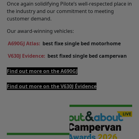
Once again solidifying Pilote’s well-respected place in
the industry and our commitment to meeting
customer demand.
Our award-winning vehicles:
A690GJ Atlas:
best fixe single bed motorhome
V630J Evidence:
best fixed single bed campervan
Find out more on the A690GJ
Find out more on the V630J Évidence