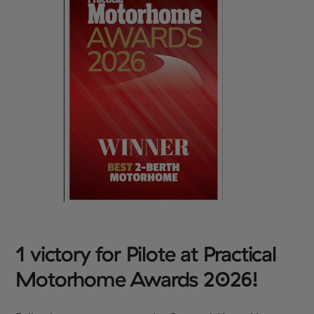
1 victory for Pilote at Practical
Motorhome Awards 2026!