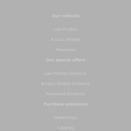
Our vehicles
Low-Profiles
A-class Models
Panelvans
Our special offers
Low-Profiles Évidence
A-Class Models Évidence
Panelvans Évidence
Purchase assistance
Dealerships
Catalogs