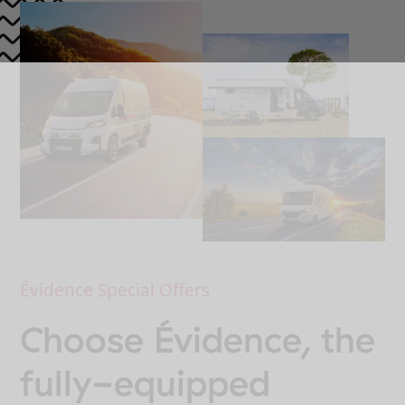
Évidence Special Offers
Choose Évidence, the
fully-equipped