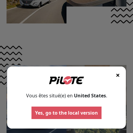
×
Vous êtes situé(e) en
United States
.
Motorhomes
Panelva
Yes, go to the local version
Configure your Pilote
Create your Pilote pa
motorhome and create the
bespoke basis, ch
model perfectly suited to your
equipment and l
needs and travel preferences.
according to your