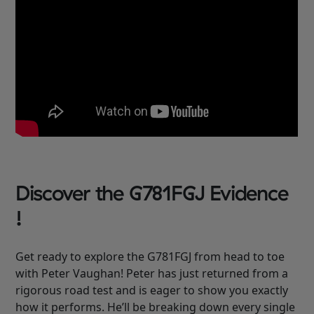
Discover the G781FGJ Evidence
!
Get ready to explore the G781FGJ from head to toe
with Peter Vaughan! Peter has just returned from a
rigorous road test and is eager to show you exactly
how it performs. He’ll be breaking down every single