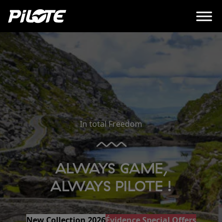
In total Freedom
ALWAYS GAME,
ALWAYS PILOTE !
New Collection 2026
Évidence Special Offers