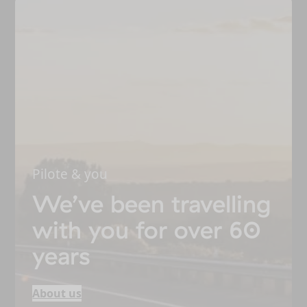
Pilote & you
We’ve been travelling
with you for over 60
years
About us