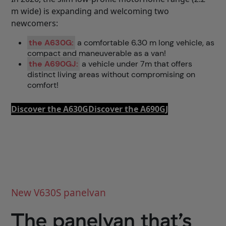
m wide) is expanding and welcoming two
newcomers:
the A630G:
a comfortable 6.30 m long vehicle, as
compact and maneuverable as a van!
the A690GJ:
a vehicle under 7m that offers
distinct living areas without compromising on
comfort!
Discover the A630G
Discover the A690GJ
New V630S panelvan
The panelvan that’s