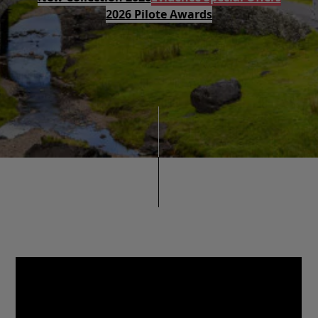
2026 Pilote Awards