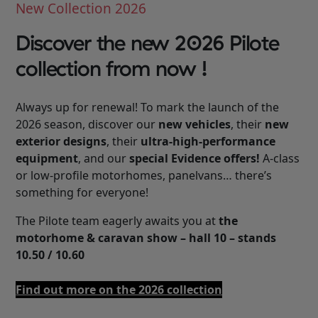
New Collection 2026
Discover the new 2026 Pilote
collection from now !
Always up for renewal! To mark the launch of the
2026 season, discover our
new vehicles
, their
new
exterior designs
, their
ultra-high-performance
equipment
, and our
special Evidence offers!
A-class
or low-profile motorhomes, panelvans… there’s
something for everyone!
The Pilote team eagerly awaits you at
the
motorhome & caravan show – hall 10 – stands
10.50 / 10.60
Find out more on the 2026 collection