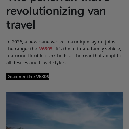
revolutionizing van
travel
In 2026, a new panelvan with a unique layout joins
the range: the
V630S
. It’s the ultimate family vehicle,
featuring flexible bunk beds at the rear that adapt to
all desires and travel styles.
Discover the V630S