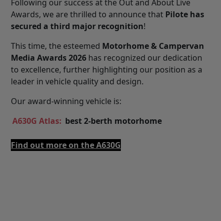
Following our success at the Out and About Live
Awards, we are thrilled to announce that
Pilote has
secured a third major recognition
!
This time, the esteemed
Motorhome & Campervan
Media Awards 2026
has recognized our dedication
to excellence, further highlighting our position as a
leader in vehicle quality and design.
Our award-winning vehicle is:
A630G Atlas:
best 2-berth motorhome
Find out more on the A630G