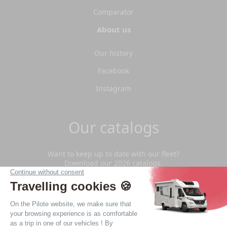
Comparator
About us
Our history
Facebook
Instagram
Our catalogs
Want to keep up to date with our fleet?
Download our 2026 catalogs.
Download