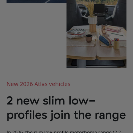
Select
Select
New 2026 Atlas vehicles
2 new slim low-
profiles join the range
In 2026, the slim low-profile motorhome range (2.2