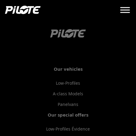
Our vehicles
Low-Profiles
A-class Models
Panelvans
Our special offers
Low-Profiles Évidence