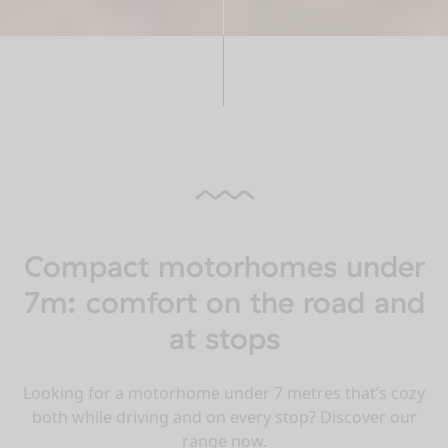
Compact motorhomes under
7m: comfort on the road and
at stops
Looking for a motorhome under 7 metres that’s cozy
both while driving and on every stop? Discover our
range now.