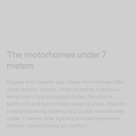
The motorhomes under 7
meters
Despite their smaller size, these motorhomes offer
clever interior layouts, often including a spacious
living room, fully equipped kitchen, functional
bathroom and comfortable sleeping areas. Ideal for
freedom-seeking adventurers, profile motorhomes
under 7 metres offer a practical travel experience
without compromising on comfort.