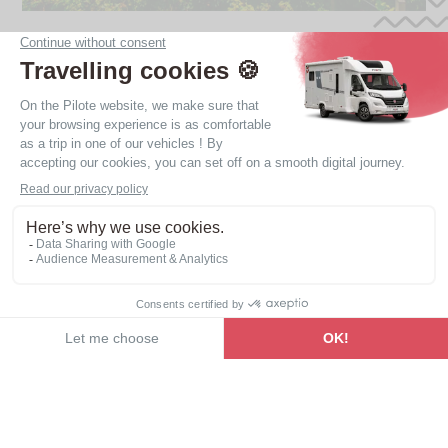
Find your motorhome