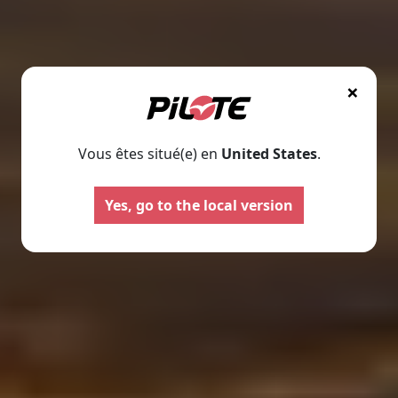
×
Vous êtes situé(e) en
United States
.
Motorhomes
Panelva
Yes, go to the local version
Configure your Pilote
Create your Pilote pa
motorhome and create the
bespoke basis, ch
model perfectly suited to your
equipment and l
needs and travel preferences.
according to your
Select
Select