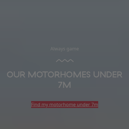
Always game
OUR MOTORHOMES UNDER
7M
Find my motorhome under 7m