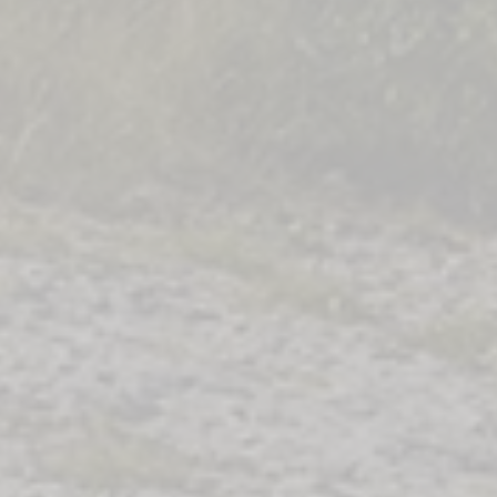
Co
a
s