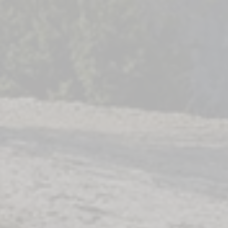
n a
ing