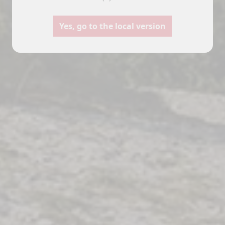
Motorhomes
Panelvans
Yes, go to the local version
nfigure your Pilote motorhome
Create your Pilote panelvan o
nd create the model perfectly
bespoke basis, choosing
uited to your needs and travel
equipment and layouts accord
preferences.
to your needs.
Select
Select