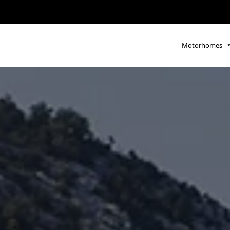
Motorhomes