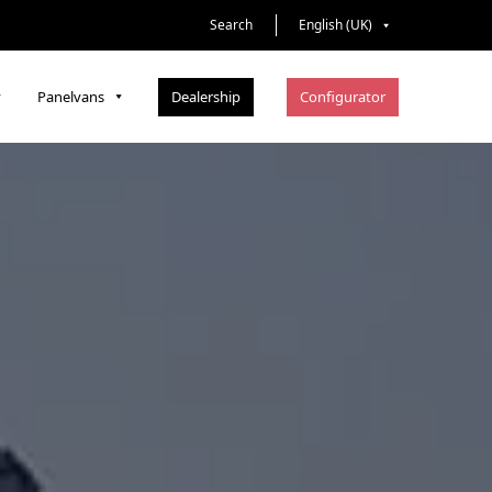
Search
English (UK)
Dealership
Configurator
Panelvans