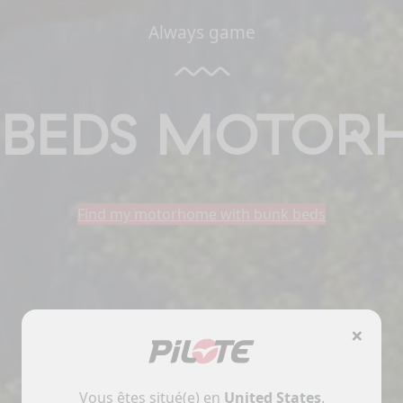
Always game
 BEDS MOTOR
Find my motorhome with bunk beds
×
Vous êtes situé(e) en
United States
.