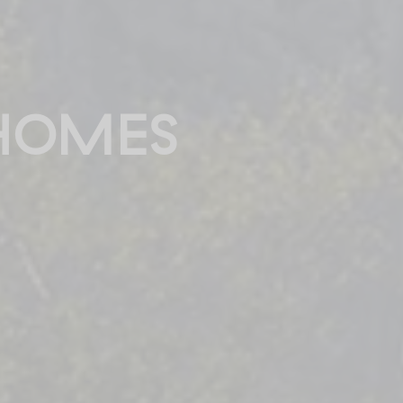
HOMES