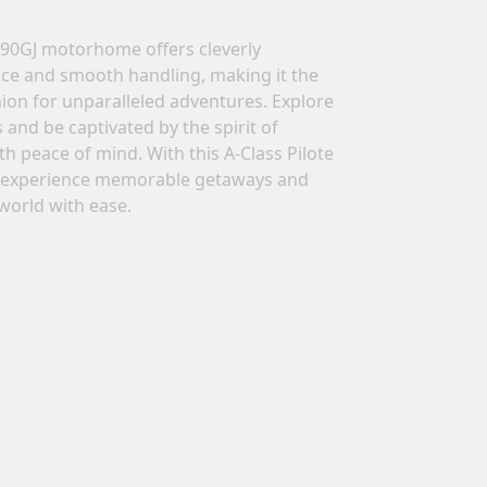
690GJ motorhome offers cleverly
n a
ce and smooth handling, making it the
ion for unparalleled adventures. Explore
ing
and be captivated by the spirit of
h peace of mind. With this A-Class Pilote
experience memorable getaways and
world with ease.