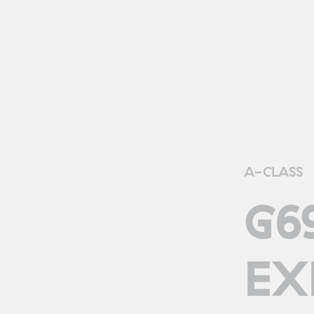
A-CLASS
G6
EX