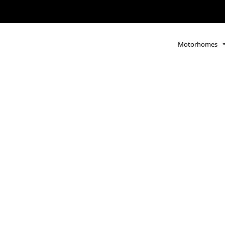
Motorhomes