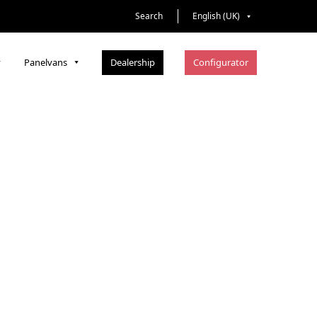
Search
English (UK)
Dealership
Configurator
Panelvans