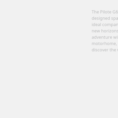
Motorhomes
Panelvans
The Pilote G
nfigure your Pilote motorhome
Create your Pilote panelvan o
designed spa
nd create the model perfectly
bespoke basis, choosing
ideal compan
uited to your needs and travel
equipment and layouts accord
new horizons 
preferences.
to your needs.
adventure wit
Select
Select
motorhome, 
discover the 