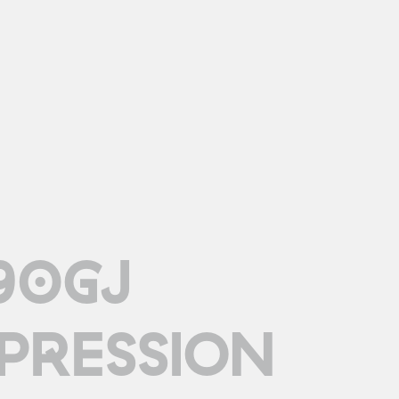
90GJ
PRESSION