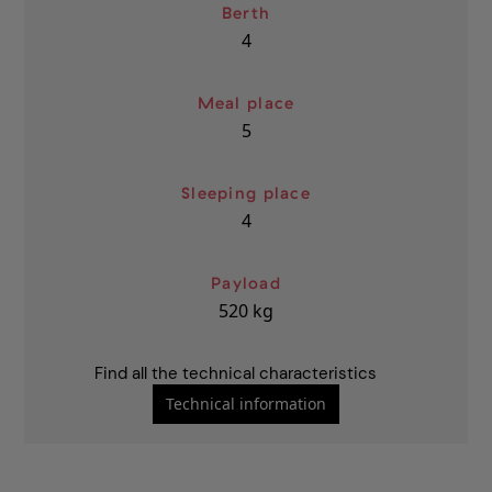
Berth
4
Meal place
5
Sleeping place
4
Payload
520
kg
Find all the technical characteristics
Technical information