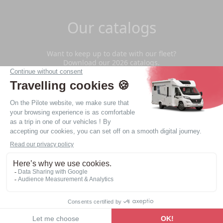
Our catalogs
Want to keep up to date with our fleet?
Download our 2026 catalogs.
Download
Privacy Policy
Legal notice
Website made by
web agency Nantes LATELIER
© - 2026 - Copyright - All rights reserved