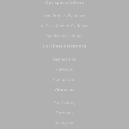
Our special offers
Low-Profiles Évidence
A-Class Models Évidence
Panelvans Évidence
Purchase assistance
Dealerships
Catalogs
Comparator
About us
Our history
Facebook
Instagram