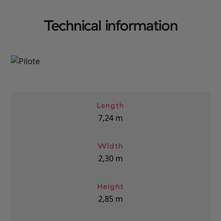
Technical information
Length
7,24
m
Width
2,30
m
Height
2,85
m