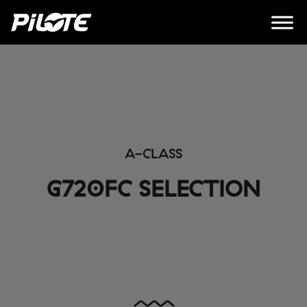
A-CLASS
G720FC SELECTION