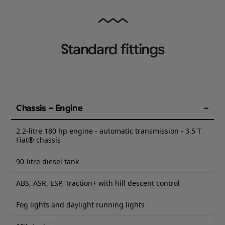
Standard fittings
Chassis - Engine
2.2-litre 180 hp engine - automatic transmission - 3.5 T
Fiat® chassis
90-litre diesel tank
ABS, ASR, ESP, Traction+ with hill descent control
Fog lights and daylight running lights