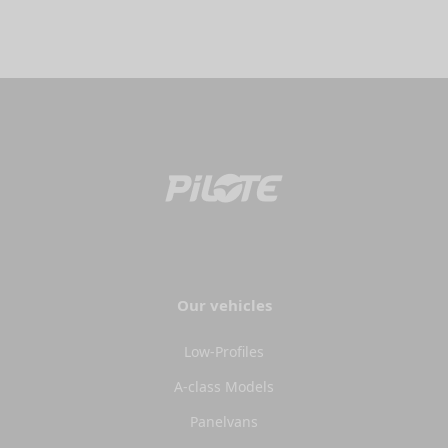
Our vehicles
Low-Profiles
A-class Models
Panelvans