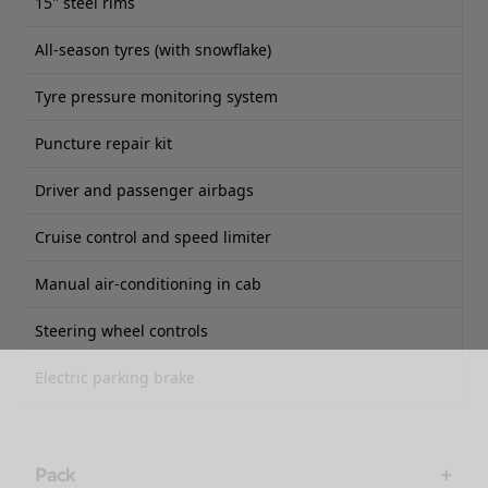
15'' steel rims
All-season tyres (with snowflake)
Tyre pressure monitoring system
Puncture repair kit
Driver and passenger airbags
Cruise control and speed limiter
Manual air-conditioning in cab
Steering wheel controls
Electric parking brake
Pack