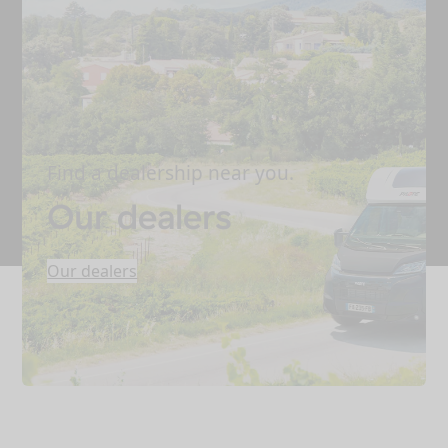
Find a dealership near you.
Our dealers
Our dealers