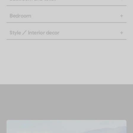
Bedroom
Style / Interior decor