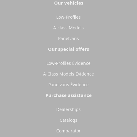
Select
Select
Our vehicles
Low-Profiles
A-class Models
Panelvans
Our special offers
Low-Profiles Évidence
A-Class Models Évidence
Panelvans Évidence
Purchase assistance
Dealerships
Catalogs
Comparator