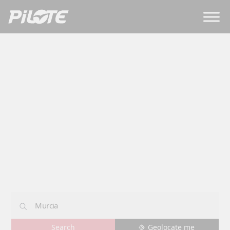
Dealerships
MURCIA
Geolocate me