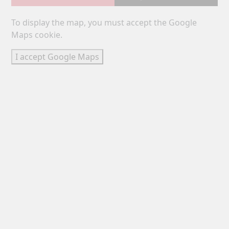
To display the map, you must accept the Google
Maps cookie.
I accept Google Maps