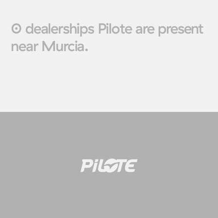
0 dealerships Pilote are present
near Murcia.
Motorhomes
Panelva
Configure your Pilote
Create your Pilote pa
motorhome and create the
bespoke basis, ch
model perfectly suited to your
equipment and l
needs and travel preferences.
according to your