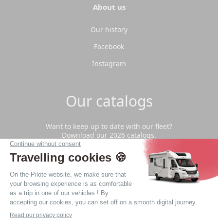
About us
Our history
Facebook
Instagram
Our catalogs
Want to keep up to date with our fleet?
Download our 2026 catalogs.
Download