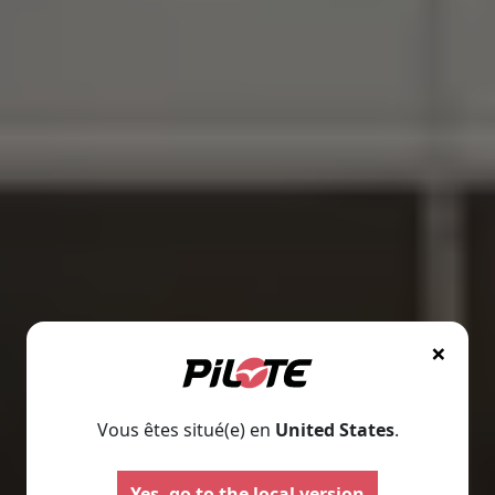
×
Vous êtes situé(e) en
United States
.
Motorhomes
Panelva
Yes, go to the local version