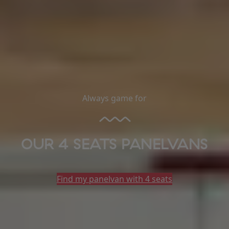
Always game for
OUR 4 SEATS PANELVANS
Find my panelvan with 4 seats