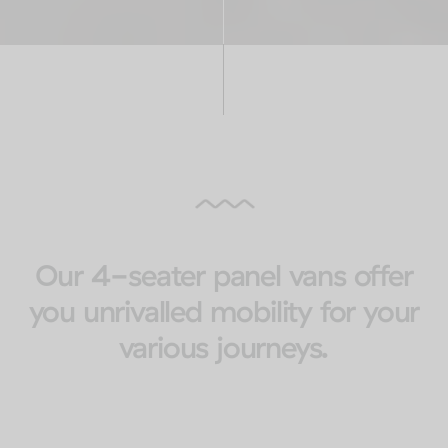
Our 4-seater panel vans offer
you unrivalled mobility for your
various journeys.