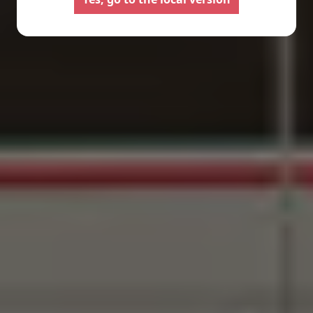
Configure your Pilote
Create your Pilote pa
motorhome and create the
bespoke basis, ch
model perfectly suited to your
equipment and l
needs and travel preferences.
according to your
Select
Select