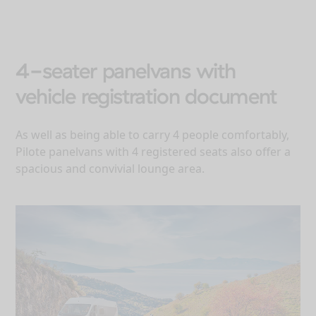
4-seater panelvans with
vehicle registration document
As well as being able to carry 4 people comfortably,
Pilote panelvans with 4 registered seats also offer a
spacious and convivial lounge area.